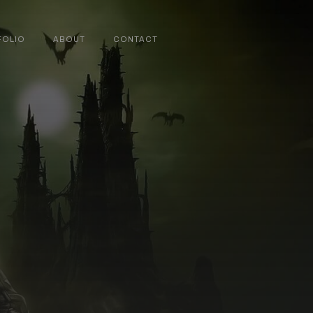
FOLIO
ABOUT
CONTACT