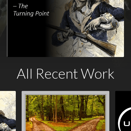
All Recent Work