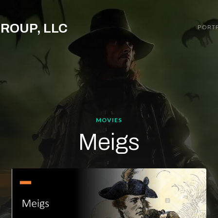
GROUP, LLC
PORT
MOVIES
Meigs