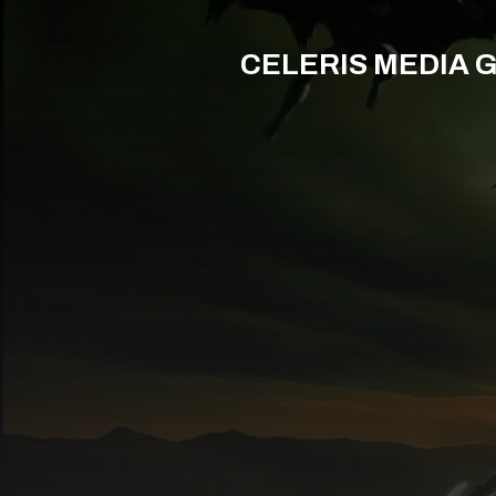
CELERIS MEDIA 